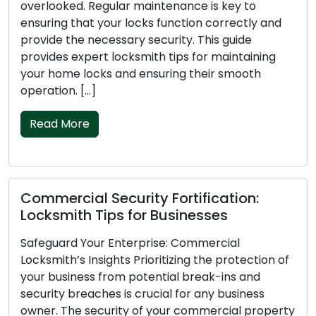
 maintenance is key to
lead to stress, inconven
ocks function correctly and
concerns. To avoid such
y security. This guide
essential to stay organi
smith tips for maintaining
guide will provide locks
 ensuring their smooth
lockouts, ensuring a s
routine. Shape […]
Read More
ity Fortification:
Locksmith Tips fo
or Businesses
Security Locks
rprise: Commercial
Your home is a sanctuar
Prioritizing the protection of
doors serve as the initi
otential break-ins and
unauthorized entry. Choo
crucial for any business
crucial for the securit
 of your commercial property
household. With a variet