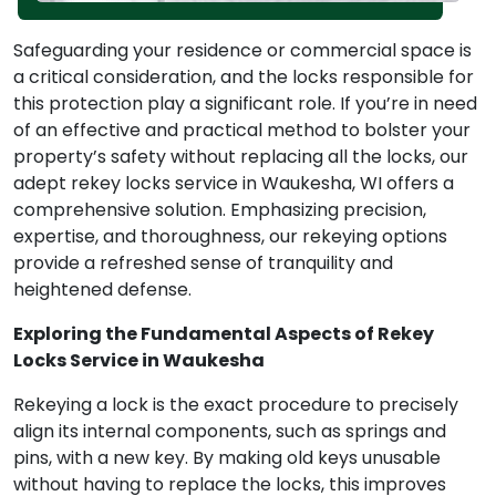
Safeguarding your residence or commercial space is
a critical consideration, and the locks responsible for
this protection play a significant role. If you’re in need
of an effective and practical method to bolster your
property’s safety without replacing all the locks, our
adept rekey locks service in Waukesha, WI offers a
comprehensive solution. Emphasizing precision,
expertise, and thoroughness, our rekeying options
provide a refreshed sense of tranquility and
heightened defense.
Exploring the Fundamental Aspects of Rekey
Locks Service in Waukesha
Rekeying a lock is the exact procedure to precisely
align its internal components, such as springs and
pins, with a new key. By making old keys unusable
without having to replace the locks, this improves