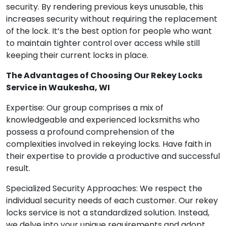
security. By rendering previous keys unusable, this
increases security without requiring the replacement
of the lock. It’s the best option for people who want
to maintain tighter control over access while still
keeping their current locks in place.
The Advantages of Choosing Our Rekey Locks
Service in Waukesha, WI
Expertise: Our group comprises a mix of
knowledgeable and experienced locksmiths who
possess a profound comprehension of the
complexities involved in rekeying locks. Have faith in
their expertise to provide a productive and successful
result.
Specialized Security Approaches: We respect the
individual security needs of each customer. Our rekey
locks service is not a standardized solution. Instead,
we delve into your unique requirements and adopt