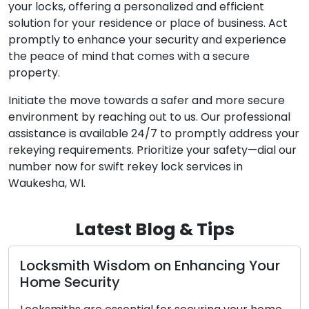
your locks, offering a personalized and efficient
solution for your residence or place of business. Act
promptly to enhance your security and experience
the peace of mind that comes with a secure
property.
Initiate the move towards a safer and more secure
environment by reaching out to us. Our professional
assistance is available 24/7 to promptly address your
rekeying requirements. Prioritize your safety—dial our
number now for swift rekey lock services in
Waukesha, WI.
Latest Blog & Tips
om on Enhancing Your
Nighttime Lockout 
Emergency Locksm