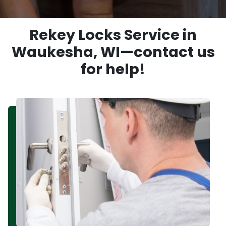
Rekey Locks Service in
Waukesha, WI—contact us
for help!