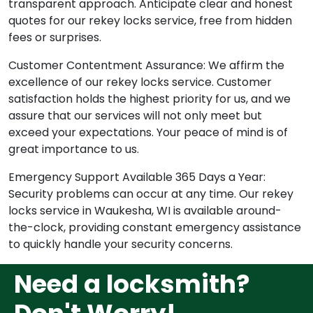
transparent approach. Anticipate clear and honest
quotes for our rekey locks service, free from hidden
fees or surprises.
Customer Contentment Assurance: We affirm the
excellence of our rekey locks service. Customer
satisfaction holds the highest priority for us, and we
assure that our services will not only meet but
exceed your expectations. Your peace of mind is of
great importance to us.
Emergency Support Available 365 Days a Year:
Security problems can occur at any time. Our rekey
locks service in Waukesha, WI is available around-
the-clock, providing constant emergency assistance
to quickly handle your security concerns.
Need a locksmith?