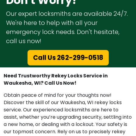
Don't Worry!
Our expert locksmiths are available 24/7.
We're here to help with all your
emergency lock needs. Don't hesitate,
call us now!
Call Us 262-299-0518
Need Trustworthy Rekey Locks Service in
Waukesha, WI? Call Us Now!
Obtain peace of mind for your thoughts now!
Discover the skill of our Waukesha, WI rekey locks
service. Our experienced locksmiths are here to
assist, whether you’re upgrading security, settling into
a new home, or dealing with a lockout. Your safety is
our topmost concern. Rely on us to precisely rekey