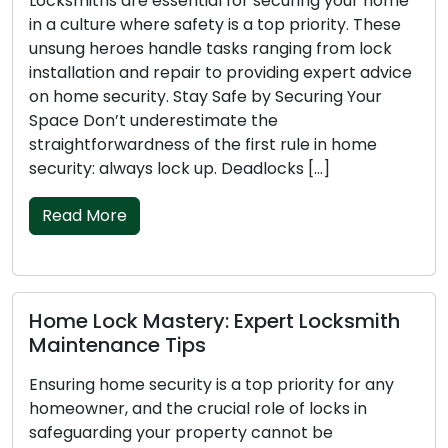
tial for securing your home
Getting locked out of y
fety is a top priority. These
pleasant experience, an
e tasks ranging from lock
challenging during the n
ir to providing expert advice
and vulnerability can m
ay Safe by Securing Your
more difficult. In this a
stimate the
emergency locksmith tip
f the first rule in home
nighttime lockout, ensu
 up. Deadlocks […]
quick […]
Read More
ry: Expert Locksmith
Mastering Key Safe
ps
to Avert Lockouts
y is a top priority for any
Experiencing a lockout
rucial role of locks in
frustrating and disrupti
roperty cannot be
your home, car, or offic