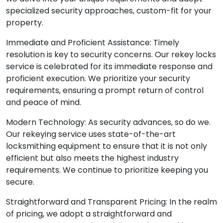
specialized security approaches, custom-fit for your
property.
Immediate and Proficient Assistance: Timely
resolution is key to security concerns. Our rekey locks
service is celebrated for its immediate response and
proficient execution. We prioritize your security
requirements, ensuring a prompt return of control
and peace of mind.
Modern Technology: As security advances, so do we.
Our rekeying service uses state-of-the-art
locksmithing equipment to ensure that it is not only
efficient but also meets the highest industry
requirements. We continue to prioritize keeping you
secure.
Straightforward and Transparent Pricing: In the realm
of pricing, we adopt a straightforward and