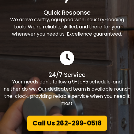
Quick Response
We arrive swiftly, equipped with industry-leading
tools. We're reliable, skilled, and there for you
whenever you need us. Excellence guaranteed.
24/7 Service
Your needs don't follow a 9-to-5 schedule, and
neither do we. Our dedicated team is available round-
the-clock, providing reliable service when you need it
most.
Call Us 262-299-0518