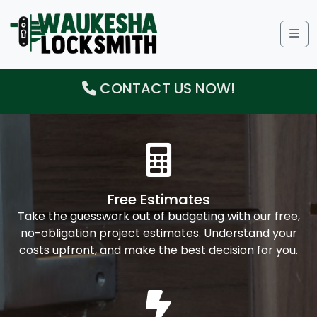
Me
CONTACT US NOW!
Free Estimates
Take the guesswork out of budgeting with our free,
no-obligation project estimates. Understand your
costs upfront, and make the best decision for you.