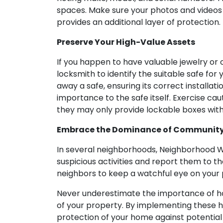
spaces. Make sure your photos and videos 
provides an additional layer of protection.
Preserve Your High-Value Assets
If you happen to have valuable jewelry or 
locksmith to identify the suitable safe fo
away a safe, ensuring its correct installati
importance to the safe itself. Exercise cau
they may only provide lockable boxes witho
Embrace the Dominance of Communit
In several neighborhoods, Neighborhood Wa
suspicious activities and report them to th
neighbors to keep a watchful eye on your
Never underestimate the importance of home
of your property. By implementing these 
protection of your home against potential