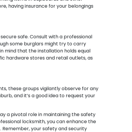
re, having insurance for your belongings
secure safe. Consult with a professional
hough some burglars might try to carry
 in mind that the installation holds equal
ic hardware stores and retail outlets, as
s, these groups vigilantly observe for any
uburb, and it’s a good idea to request your
y a pivotal role in maintaining the safety
ofessional locksmith, you can enhance the
t. Remember, your safety and security