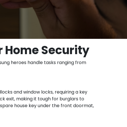
r Home Security
unsung heroes handle tasks ranging from
dlocks and window locks, requiring a key
ck exit, making it tough for burglars to
a spare house key under the front doormat,