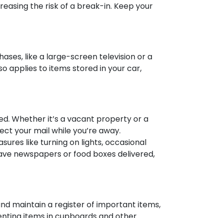
reasing the risk of a break-in. Keep your
ses, like a large-screen television or a
o applies to items stored in your car,
ded. Whether it’s a vacant property or a
lect your mail while you’re away.
sures like turning on lights, occasional
 have newspapers or food boxes delivered,
nd maintain a register of important items,
enting items in cupboards and other