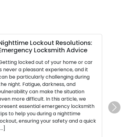
ighttime Lockout Resolutions:
Mastering
mergency Locksmith Advice
Tips to Av
etting locked out of your home or car
Experiencing
s never a pleasant experience, and it
frustrating a
an be particularly challenging during
Whether it’s 
he night. Fatigue, darkness, and
being locked 
ulnerability can make the situation
inconvenienc
ven more difficult. In this article, we
To avoid such
resent essential emergency locksmith
to stay organ
Next
ips to help you during a nighttime
guide will pr
ockout, ensuring your safety and a quick
prevent lock
…]
day-to-day r