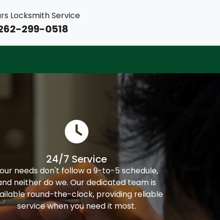
rs Locksmith Service
262-299-0518
24/7 Service
our needs don't follow a 9-to-5 schedule,
and neither do we. Our dedicated team is
ailable round-the-clock, providing reliable
service when you need it most.