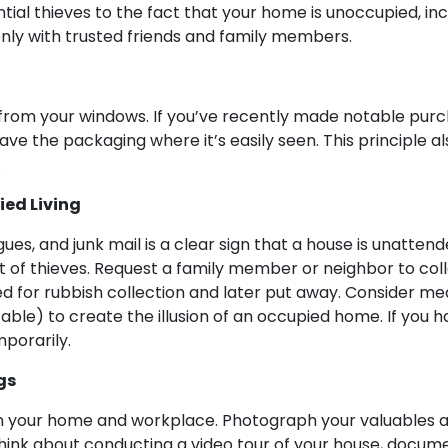
tial thieves to the fact that your home is unoccupied, inc
only with trusted friends and family members.
from your windows. If you’ve recently made notable purcha
e the packaging where it’s easily seen. This principle als
.
ed Living
gues, and junk mail is a clear sign that a house is unatten
st of thieves. Request a family member or neighbor to col
ed for rubbish collection and later put away. Consider mea
able) to create the illusion of an occupied home. If you
porarily.
gs
 in your home and workplace. Photograph your valuables a
hink about conducting a video tour of your house, docum