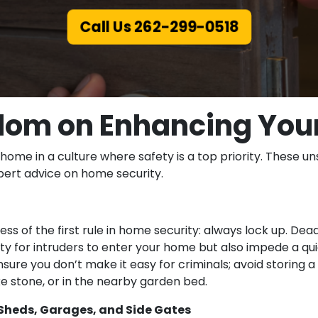
Call Us 262-299-0518
om on Enhancing You
 home in a culture where safety is a top priority. These 
xpert advice on home security.
s of the first rule in home security: always lock up. Dea
ulty for intruders to enter your home but also impede a qui
ure you don’t make it easy for criminals; avoid storing 
ke stone, or in the nearby garden bed.
heds, Garages, and Side Gates