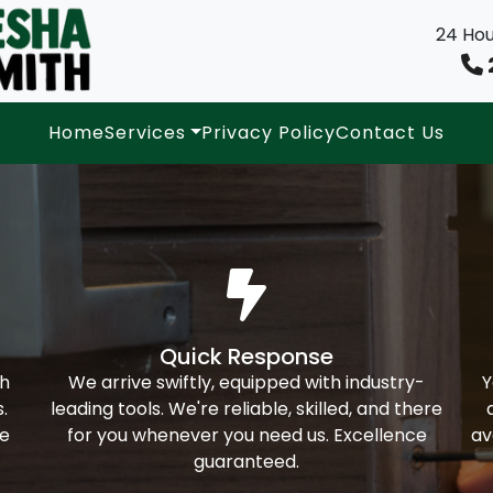
24 Hou
Home
Services
Privacy Policy
Contact Us
Quick Response
th
We arrive swiftly, equipped with industry-
Y
.
leading tools. We're reliable, skilled, and there
ke
for you whenever you need us. Excellence
av
guaranteed.