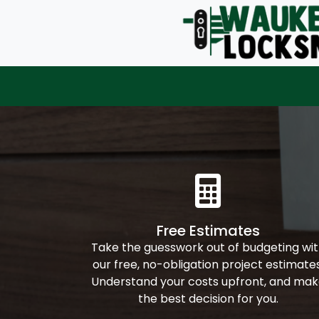
Free Estimates
Take the guesswork out of budgeting wi
our free, no-obligation project estimates
Understand your costs upfront, and ma
the best decision for you.