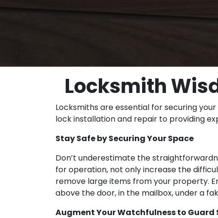
Locksmith Wisd
Locksmiths are essential for securing your
lock installation and repair to providing e
Stay Safe by Securing Your Space
Don’t underestimate the straightforwardnes
for operation, not only increase the diffic
remove large items from your property. Ens
above the door, in the mailbox, under a fa
Augment Your Watchfulness to Guard S