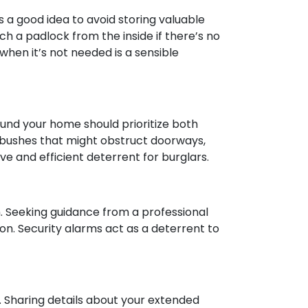
s a good idea to avoid storing valuable
h a padlock from the inside if there’s no
hen it’s not needed is a sensible
ound your home should prioritize both
e bushes that might obstruct doorways,
e and efficient deterrent for burglars.
m. Seeking guidance from a professional
n. Security alarms act as a deterrent to
. Sharing details about your extended