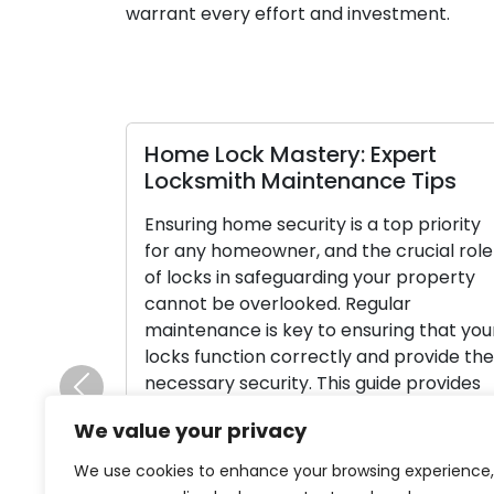
warrant every effort and investment.
Home Lock Mastery: Expert
Locksmith Maintenance Tips
Ensuring home security is a top priority
for any homeowner, and the crucial role
of locks in safeguarding your property
cannot be overlooked. Regular
maintenance is key to ensuring that your
locks function correctly and provide the
necessary security. This guide provides
Previous
expert locksmith tips for maintaining
We value your privacy
your home locks and ensuring their
smooth operation. […]
We use cookies to enhance your browsing experience,