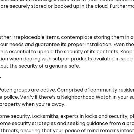
are securely stored or backed up in the cloud. Furthermo
other irreplaceable items, contemplate storing them in a 
r your needs and guarantee its proper installation. Even t
on is essential to uphold the security of its contents. Keep
tion when dealing with subpar products available in specif
ut the security of a genuine safe.
y
tch groups are active. Comprised of community resident
e police. Verify if there’s a Neighborhood Watch in your s
 property when you’re away.
 security. Locksmiths, experts in locks and security, pla
home security strategies and seeking guidance from a pr
 threats, ensuring that your peace of mind remains intac