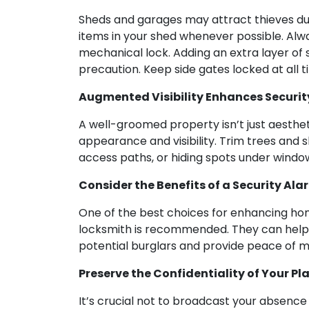
Sheds and garages may attract thieves due t
items in your shed whenever possible. Alwa
mechanical lock. Adding an extra layer of 
precaution. Keep side gates locked at all t
Augmented Visibility Enhances Securit
A well-groomed property isn’t just aesthet
appearance and visibility. Trim trees and
access paths, or hiding spots under window
Consider the Benefits of a Security Al
One of the best choices for enhancing home
locksmith is recommended. They can help y
potential burglars and provide peace of min
Preserve the Confidentiality of Your Pl
It’s crucial not to broadcast your absenc