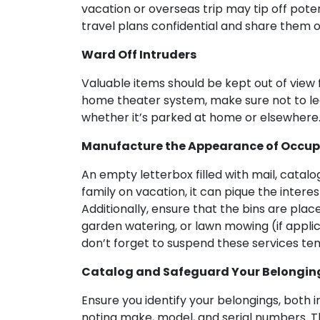
vacation or overseas trip may tip off poten
travel plans confidential and share them 
Ward Off Intruders
Valuable items should be kept out of view 
home theater system, make sure not to leav
whether it’s parked at home or elsewhere
Manufacture the Appearance of Occupi
An empty letterbox filled with mail, catalo
family on vacation, it can pique the intere
Additionally, ensure that the bins are plac
garden watering, or lawn mowing (if applic
don’t forget to suspend these services tem
Catalog and Safeguard Your Belongin
Ensure you identify your belongings, both
noting make, model, and serial numbers. T