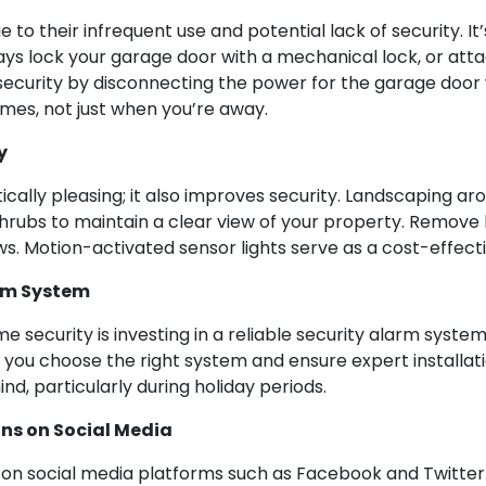
o their infrequent use and potential lack of security. It’
ys lock your garage door with a mechanical lock, or attac
security by disconnecting the power for the garage door w
imes, not just when you’re away.
y
ically pleasing; it also improves security. Landscaping ar
 shrubs to maintain a clear view of your property. Remov
s. Motion-activated sensor lights serve as a cost-effectiv
arm System
 security is investing in a reliable security alarm syste
ou choose the right system and ensure expert installatio
d, particularly during holiday periods.
ans on Social Media
e on social media platforms such as Facebook and Twitter