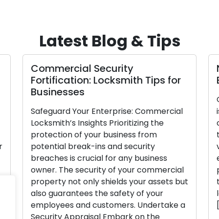
Latest Blog & Tips
Commercial Security
N
Fortification: Locksmith Tips for
E
Businesses
G
Safeguard Your Enterprise: Commercial
i
Locksmith’s Insights Prioritizing the
c
protection of your business from
t
potential break-ins and security
v
breaches is crucial for any business
e
owner. The security of your commercial
p
property not only shields your assets but
t
also guarantees the safety of your
l
employees and customers. Undertake a
[
Security Appraisal Embark on the