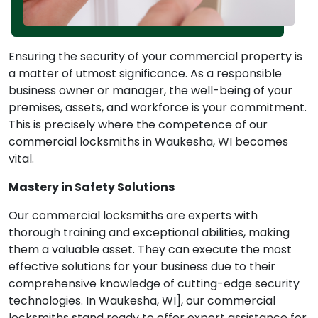
Ensuring the security of your commercial property is
a matter of utmost significance. As a responsible
business owner or manager, the well-being of your
premises, assets, and workforce is your commitment.
This is precisely where the competence of our
commercial locksmiths in Waukesha, WI becomes
vital.
Mastery in Safety Solutions
Our commercial locksmiths are experts with
thorough training and exceptional abilities, making
them a valuable asset. They can execute the most
effective solutions for your business due to their
comprehensive knowledge of cutting-edge security
technologies. In Waukesha, WI], our commercial
locksmiths stand ready to offer expert assistance for