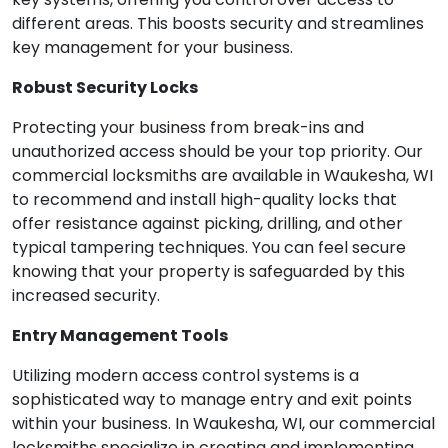
different areas. This boosts security and streamlines
key management for your business.
Robust Security Locks
Protecting your business from break-ins and
unauthorized access should be your top priority. Our
commercial locksmiths are available in Waukesha, WI
to recommend and install high-quality locks that
offer resistance against picking, drilling, and other
typical tampering techniques. You can feel secure
knowing that your property is safeguarded by this
increased security.
Entry Management Tools
Utilizing modern access control systems is a
sophisticated way to manage entry and exit points
within your business. In Waukesha, WI, our commercial
locksmiths specialize in creating and implementing