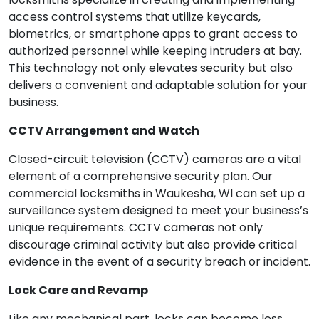
access control systems that utilize keycards,
biometrics, or smartphone apps to grant access to
authorized personnel while keeping intruders at bay.
This technology not only elevates security but also
delivers a convenient and adaptable solution for your
business.
CCTV Arrangement and Watch
Closed-circuit television (CCTV) cameras are a vital
element of a comprehensive security plan. Our
commercial locksmiths in Waukesha, WI can set up a
surveillance system designed to meet your business’s
unique requirements. CCTV cameras not only
discourage criminal activity but also provide critical
evidence in the event of a security breach or incident.
Lock Care and Revamp
Like any mechanical part, locks can become less