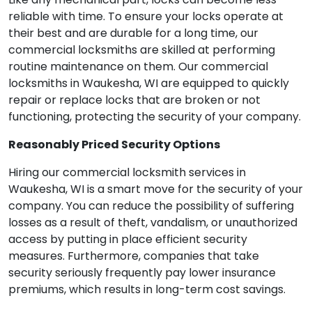
reliable with time. To ensure your locks operate at
their best and are durable for a long time, our
commercial locksmiths are skilled at performing
routine maintenance on them. Our commercial
locksmiths in Waukesha, WI are equipped to quickly
repair or replace locks that are broken or not
functioning, protecting the security of your company.
Reasonably Priced Security Options
Hiring our commercial locksmith services in
Waukesha, WI is a smart move for the security of your
company. You can reduce the possibility of suffering
losses as a result of theft, vandalism, or unauthorized
access by putting in place efficient security
measures. Furthermore, companies that take
security seriously frequently pay lower insurance
premiums, which results in long-term cost savings.