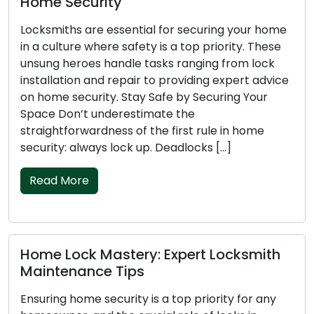
Emergency Locksmith Advice
Getting locked out of your home or car is never a
pleasant experience, and it can be particularly
challenging during the night. Fatigue, darkness,
and vulnerability can make the situation even
more difficult. In this article, we present essential
emergency locksmith tips to help you during a
nighttime lockout, ensuring your safety and a
quick […]
Read More
Mastering Key Safety: Locksmith Tips
to Avert Lockouts
Experiencing a lockout emergency is a