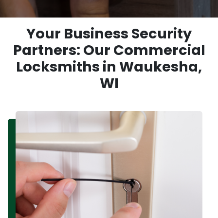
Your Business Security
Partners: Our Commercial
Locksmiths in Waukesha,
WI