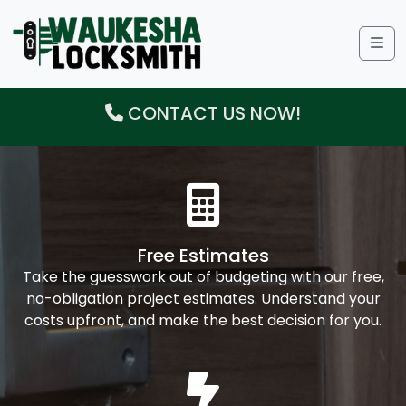
Me
CONTACT US NOW!
Free Estimates
Take the guesswork out of budgeting with our free,
no-obligation project estimates. Understand your
costs upfront, and make the best decision for you.