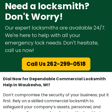
Need a locksmith?
Don't Worry!
Our expert locksmiths are available 24/7.
We're here to help with all your
emergency lock needs. Don't hesitate,
call us now!
Call Us 262-299-0518
Dial Now for Dependable Commercial Locksmith
Help in Waukesha, WI!
Don’t compromise the security of your business; put it
first. Rely on a skilled commercial locksmith to
safeguard your company’s assets, personnel, and