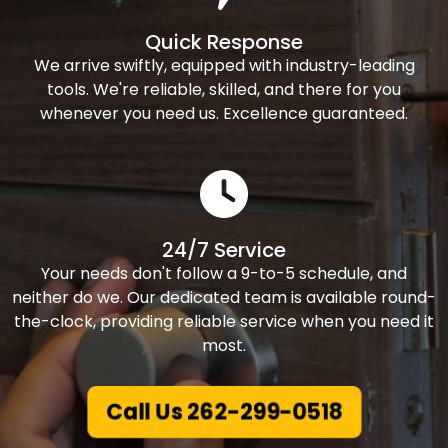
Quick Response
We arrive swiftly, equipped with industry-leading
tools. We're reliable, skilled, and there for you
whenever you need us. Excellence guaranteed.
24/7 Service
Your needs don't follow a 9-to-5 schedule, and
neither do we. Our dedicated team is available round-
the-clock, providing reliable service when you need it
most.
Call Us 262-299-0518