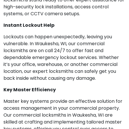
high-security lock installations, access control
systems, or CCTV camera setups.
Instant Lockout Help
Lockouts can happen unexpectedly, leaving you
vulnerable. In Waukesha, WI, our commercial
locksmiths are on call 24/7 to offer fast and
dependable emergency lockout services. Whether
it’s your office, warehouse, or another commercial
location, our expert locksmiths can safely get you
back inside without causing any damage.
Key Master Efficiency
Master key systems provide an effective solution for
access management in your commercial property.
Our commercial locksmiths in Waukesha, WI are
skilled at crafting and implementing tailored master
key systems, offering you control over access to