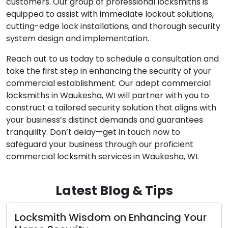
customers. Our group of professional locksmiths is
equipped to assist with immediate lockout solutions,
cutting-edge lock installations, and thorough security
system design and implementation.
Reach out to us today to schedule a consultation and
take the first step in enhancing the security of your
commercial establishment. Our adept commercial
locksmiths in Waukesha, WI will partner with you to
construct a tailored security solution that aligns with
your business’s distinct demands and guarantees
tranquility. Don’t delay—get in touch now to
safeguard your business through our proficient
commercial locksmith services in Waukesha, WI.
Latest Blog & Tips
Nighttime Lockout Resolutions: