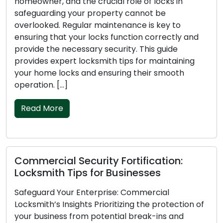
frustrating and disruptive scenario. Whether it’s
your home, car, or office, being locked out can
lead to stress, inconvenience, and security
concerns. To avoid such emergencies, it’s
essential to stay organized with your keys. This
guide will provide locksmith tips to prevent
lockouts, ensuring a smoother day-to-day
routine. Shape […]
Read More
Locksmith Tips for Choosing Home
Security Locks
Your home is a sanctuary, and the locks on your
doors serve as the initial barrier to prevent
unauthorized entry. Choosing the right locks is