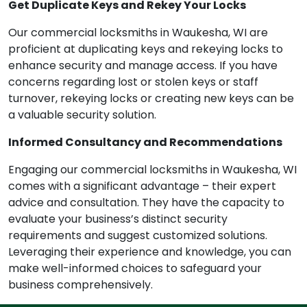
Get Duplicate Keys and Rekey Your Locks
Our commercial locksmiths in Waukesha, WI are
proficient at duplicating keys and rekeying locks to
enhance security and manage access. If you have
concerns regarding lost or stolen keys or staff
turnover, rekeying locks or creating new keys can be
a valuable security solution.
Informed Consultancy and Recommendations
Engaging our commercial locksmiths in Waukesha, WI
comes with a significant advantage – their expert
advice and consultation. They have the capacity to
evaluate your business’s distinct security
requirements and suggest customized solutions.
Leveraging their experience and knowledge, you can
make well-informed choices to safeguard your
business comprehensively.