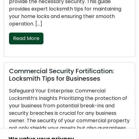
provide the necessary security. This guide
provides expert locksmith tips for maintaining
your home locks and ensuring their smooth
operation. […]
Read More
Commercial Security Fortification:
Locksmith Tips for Businesses
Safeguard Your Enterprise: Commercial
Locksmith’s Insights Prioritizing the protection of
your business from potential break-ins and
security breaches is crucial for any business
owner. The security of your commercial property
not only shields your assets but also guarantees
the safety of your employees and customers.
We value your privacy