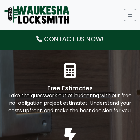
Me
CONTACT US NOW!
Free Estimates
Take the guesswork out of budgeting with our free,
no-obligation project estimates. Understand your
costs upfront, and make the best decision for you.