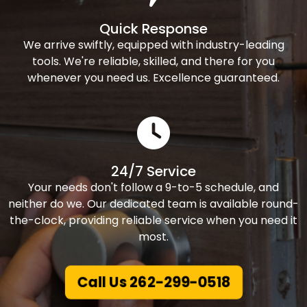
Quick Response
We arrive swiftly, equipped with industry-leading
tools. We're reliable, skilled, and there for you
whenever you need us. Excellence guaranteed.
24/7 Service
Your needs don't follow a 9-to-5 schedule, and
neither do we. Our dedicated team is available round-
the-clock, providing reliable service when you need it
most.
Call Us 262-299-0518