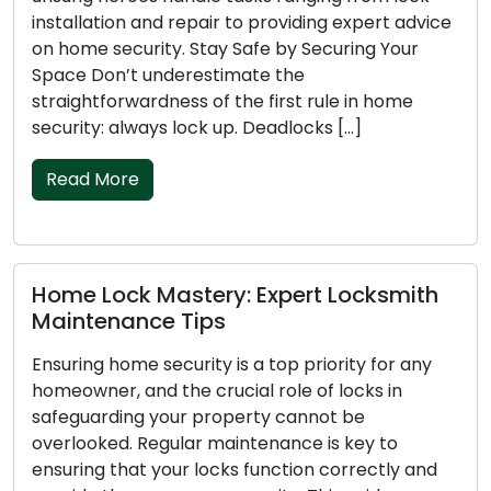
installation and repair to providing expert advice
on home security. Stay Safe by Securing Your
Space Don’t underestimate the
straightforwardness of the first rule in home
security: always lock up. Deadlocks […]
Read More
Home Lock Mastery: Expert Locksmith
Maintenance Tips
Ensuring home security is a top priority for any
homeowner, and the crucial role of locks in
safeguarding your property cannot be
overlooked. Regular maintenance is key to
ensuring that your locks function correctly and