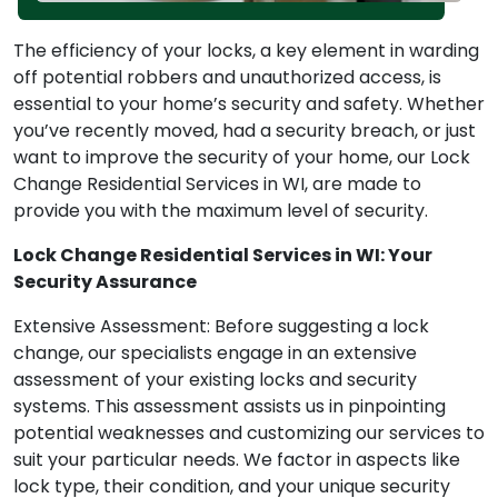
The efficiency of your locks, a key element in warding
off potential robbers and unauthorized access, is
essential to your home’s security and safety. Whether
you’ve recently moved, had a security breach, or just
want to improve the security of your home, our Lock
Change Residential Services in WI, are made to
provide you with the maximum level of security.
Lock Change Residential Services in WI: Your
Security Assurance
Extensive Assessment: Before suggesting a lock
change, our specialists engage in an extensive
assessment of your existing locks and security
systems. This assessment assists us in pinpointing
potential weaknesses and customizing our services to
suit your particular needs. We factor in aspects like
lock type, their condition, and your unique security