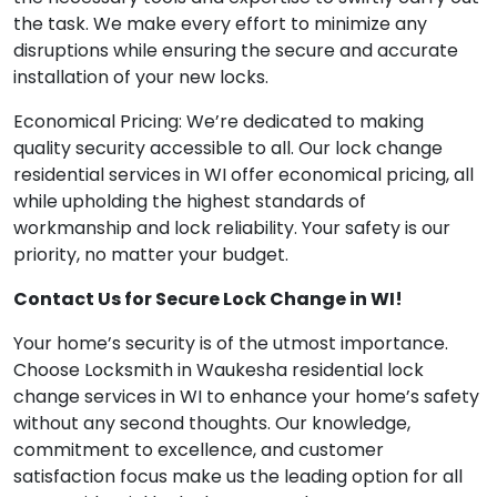
the task. We make every effort to minimize any
disruptions while ensuring the secure and accurate
installation of your new locks.
Economical Pricing: We’re dedicated to making
quality security accessible to all. Our lock change
residential services in WI offer economical pricing, all
while upholding the highest standards of
workmanship and lock reliability. Your safety is our
priority, no matter your budget.
Contact Us for Secure Lock Change in WI!
Your home’s security is of the utmost importance.
Choose Locksmith in Waukesha residential lock
change services in WI to enhance your home’s safety
without any second thoughts. Our knowledge,
commitment to excellence, and customer
satisfaction focus make us the leading option for all