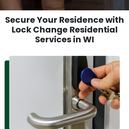
Secure Your Residence with
Lock Change Residential
Services in WI