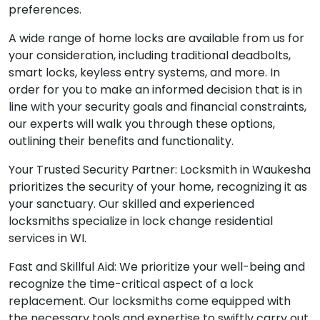
preferences.
A wide range of home locks are available from us for
your consideration, including traditional deadbolts,
smart locks, keyless entry systems, and more. In
order for you to make an informed decision that is in
line with your security goals and financial constraints,
our experts will walk you through these options,
outlining their benefits and functionality.
Your Trusted Security Partner: Locksmith in Waukesha
prioritizes the security of your home, recognizing it as
your sanctuary. Our skilled and experienced
locksmiths specialize in lock change residential
services in WI.
Fast and Skillful Aid: We prioritize your well-being and
recognize the time-critical aspect of a lock
replacement. Our locksmiths come equipped with
the necessary tools and expertise to swiftly carry out