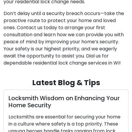
your residential lock change needs.
Don’t delay until a security breach occurs—take the
proactive route to protect your home and loved
ones. Contact us today to arrange your first
consultation and learn how we can provide you with
peace of mind by improving your home’s security.
Your safety is our highest priority, and we eagerly
await the opportunity to assist you. Dial us for
dependable residential lock change services in WI!
Latest Blog & Tips
Locksmith Wisdom on Enhancing Your
Home Security
Locksmiths are essential for securing your home
in a culture where safety is a top priority. These
unsung heroes handle tasks ranging from lock