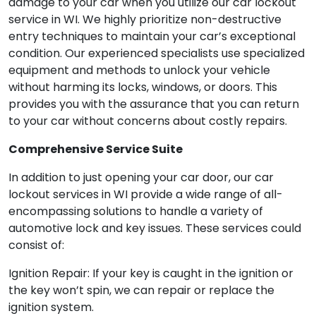
damage to your car when you utilize our car lockout
service in WI. We highly prioritize non-destructive
entry techniques to maintain your car’s exceptional
condition. Our experienced specialists use specialized
equipment and methods to unlock your vehicle
without harming its locks, windows, or doors. This
provides you with the assurance that you can return
to your car without concerns about costly repairs.
Comprehensive Service Suite
In addition to just opening your car door, our car
lockout services in WI provide a wide range of all-
encompassing solutions to handle a variety of
automotive lock and key issues. These services could
consist of:
Ignition Repair: If your key is caught in the ignition or
the key won’t spin, we can repair or replace the
ignition system.