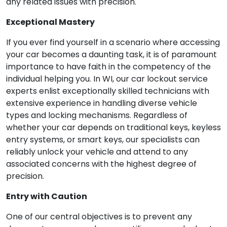
any related issues with precision.
Exceptional Mastery
If you ever find yourself in a scenario where accessing
your car becomes a daunting task, it is of paramount
importance to have faith in the competency of the
individual helping you. In WI, our car lockout service
experts enlist exceptionally skilled technicians with
extensive experience in handling diverse vehicle
types and locking mechanisms. Regardless of
whether your car depends on traditional keys, keyless
entry systems, or smart keys, our specialists can
reliably unlock your vehicle and attend to any
associated concerns with the highest degree of
precision.
Entry with Caution
One of our central objectives is to prevent any