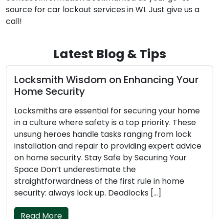
source for car lockout services in WI. Just give us a
call!
Latest Blog & Tips
isdom on Enhancing Your
Nighttime Lock
ty
Emergency Loc
essential for securing your home
Getting locked out
re safety is a top priority. These
pleasant experienc
handle tasks ranging from lock
challenging during 
 repair to providing expert advice
and vulnerability 
y. Stay Safe by Securing Your
more difficult. In t
derestimate the
emergency locksmit
ness of the first rule in home
nighttime lockout,
s lock up. Deadlocks […]
quick […]
Read More