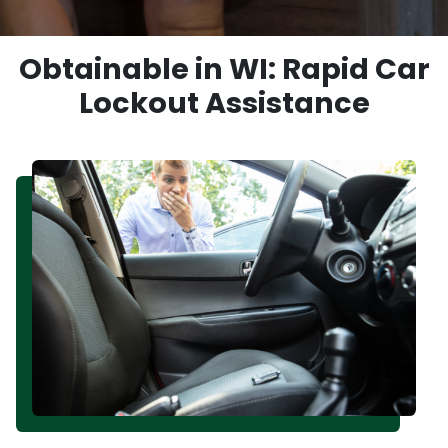
Obtainable in WI: Rapid Car
Lockout Assistance