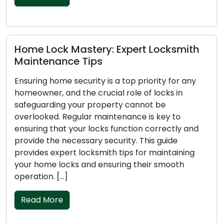
astery: Expert Locksmith
Mastering Key 
 Tips
to Avert Locko
curity is a top priority for any
Experiencing a lo
the crucial role of locks in
frustrating and dis
our property cannot be
your home, car, or
ular maintenance is key to
lead to stress, in
our locks function correctly and
concerns. To avoid
essary security. This guide
essential to stay o
 locksmith tips for maintaining
guide will provide 
s and ensuring their smooth
lockouts, ensurin
routine. Shape […]
Read More