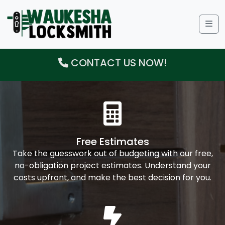
Me
CONTACT US NOW!
Free Estimates
Take the guesswork out of budgeting with our free,
no-obligation project estimates. Understand your
costs upfront, and make the best decision for you.