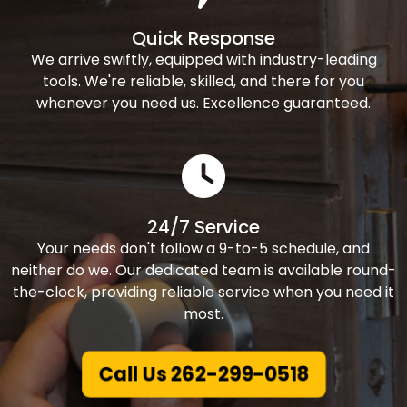
Quick Response
We arrive swiftly, equipped with industry-leading
tools. We're reliable, skilled, and there for you
whenever you need us. Excellence guaranteed.
24/7 Service
Your needs don't follow a 9-to-5 schedule, and
neither do we. Our dedicated team is available round-
the-clock, providing reliable service when you need it
most.
Call Us 262-299-0518