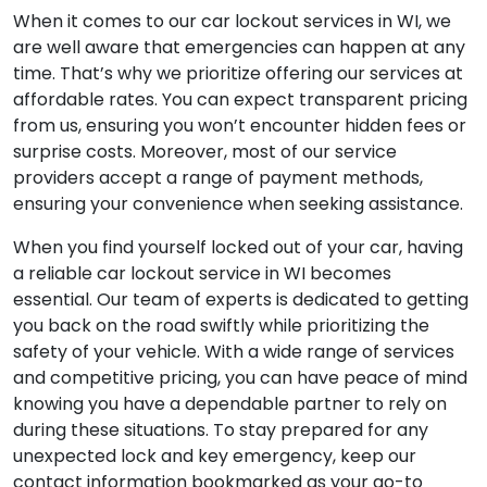
When it comes to our car lockout services in WI, we
are well aware that emergencies can happen at any
time. That’s why we prioritize offering our services at
affordable rates. You can expect transparent pricing
from us, ensuring you won’t encounter hidden fees or
surprise costs. Moreover, most of our service
providers accept a range of payment methods,
ensuring your convenience when seeking assistance.
When you find yourself locked out of your car, having
a reliable car lockout service in WI becomes
essential. Our team of experts is dedicated to getting
you back on the road swiftly while prioritizing the
safety of your vehicle. With a wide range of services
and competitive pricing, you can have peace of mind
knowing you have a dependable partner to rely on
during these situations. To stay prepared for any
unexpected lock and key emergency, keep our
contact information bookmarked as your go-to