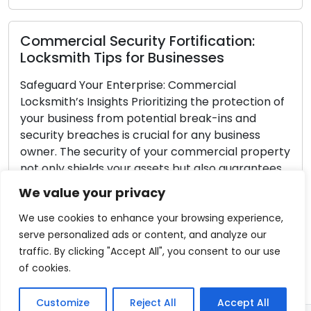
ecurity Fortification:
Locksmith Tip
ps for Businesses
Security Locks
 Enterprise: Commercial
Your home is a san
ghts Prioritizing the protection of
doors serve as the 
rom potential break-ins and
unauthorized entry.
s is crucial for any business
crucial for the se
urity of your commercial property
household. With a v
s your assets but also guarantees
market, the task o
your employees and customers.
locks can be overw
We value your privacy
curity Appraisal Embark on the
Read More
cement journey […]
We use cookies to enhance your browsing experience,
serve personalized ads or content, and analyze our
traffic. By clicking "Accept All", you consent to our use
of cookies.
Customize
Reject All
Accept All