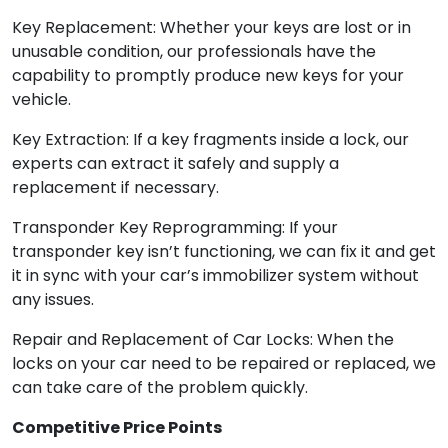
Key Replacement: Whether your keys are lost or in
unusable condition, our professionals have the
capability to promptly produce new keys for your
vehicle.
Key Extraction: If a key fragments inside a lock, our
experts can extract it safely and supply a
replacement if necessary.
Transponder Key Reprogramming: If your
transponder key isn’t functioning, we can fix it and get
it in sync with your car’s immobilizer system without
any issues.
Repair and Replacement of Car Locks: When the
locks on your car need to be repaired or replaced, we
can take care of the problem quickly.
Competitive Price Points