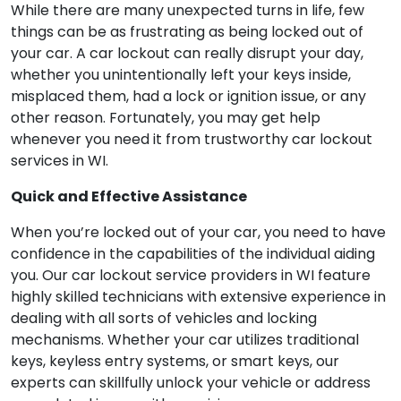
While there are many unexpected turns in life, few
things can be as frustrating as being locked out of
your car. A car lockout can really disrupt your day,
whether you unintentionally left your keys inside,
misplaced them, had a lock or ignition issue, or any
other reason. Fortunately, you may get help
whenever you need it from trustworthy car lockout
services in WI.
Quick and Effective Assistance
When you’re locked out of your car, you need to have
confidence in the capabilities of the individual aiding
you. Our car lockout service providers in WI feature
highly skilled technicians with extensive experience in
dealing with all sorts of vehicles and locking
mechanisms. Whether your car utilizes traditional
keys, keyless entry systems, or smart keys, our
experts can skillfully unlock your vehicle or address